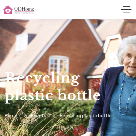
Recycling
plastic bottle
Home
Events
Recycling plastic bottle