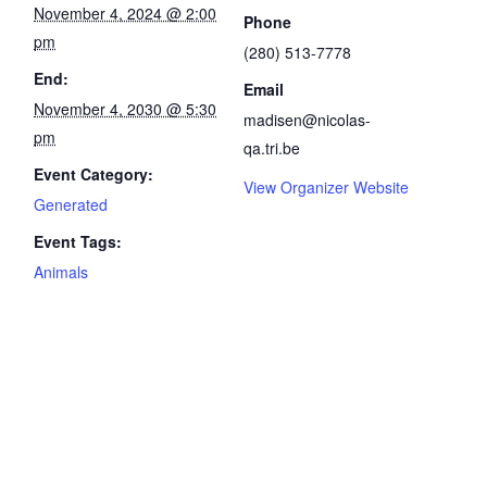
November 4, 2024 @ 2:00
Phone
pm
(280) 513-7778
End:
Email
November 4, 2030 @ 5:30
madisen@nicolas-
pm
qa.tri.be
Event Category:
View Organizer Website
Generated
Event Tags:
Animals