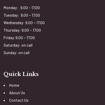
Monday: 9.00 – 17.00
Tuesday: 9.00 – 17.00
Wednesday: 9.00 – 17.00
Thursday: 9.00 – 17.00
Friday:9.00 – 17.00
Saturday: on call
Sunday: on call
Quick Links
Home
About Us
Contact Us