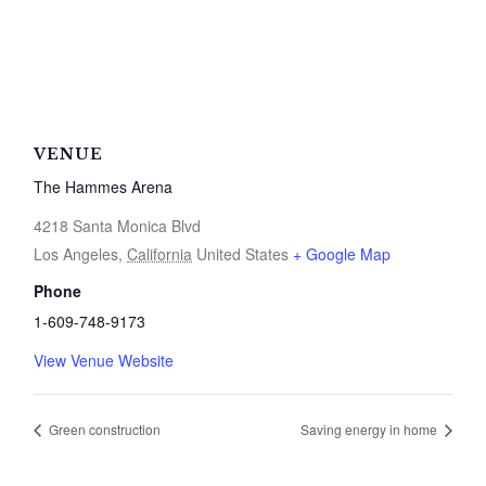
VENUE
The Hammes Arena
4218 Santa Monica Blvd
Los Angeles
,
California
United States
+ Google Map
Phone
1-609-748-9173
View Venue Website
Green construction
Saving energy in home