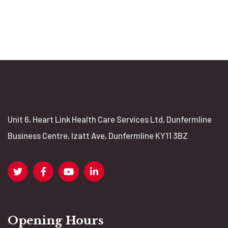
Unit 6, Heart Link Health Care Services Ltd, Dunfermline
Business Centre, Izatt Ave, Dunfermline KY11 3BZ
Opening Hours