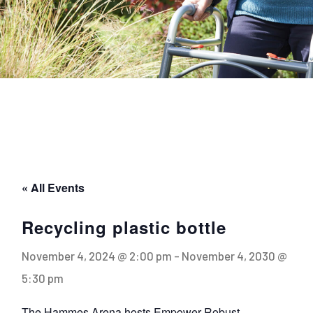
« All Events
Recycling plastic bottle
November 4, 2024 @ 2:00 pm
-
November 4, 2030 @
5:30 pm
The Hammes Arena hosts Empower Robust