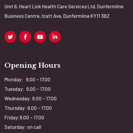
Unit 6, Heart Link Health Care Services Ltd, Dunfermline
v
Business Centre, Izatt Ave, Dunfermline KY11 3BZ
i
g
a
Opening Hours
t
Monday: 9.00 – 17.00
i
Tuesday: 9.00 – 17.00
o
Wednesday: 9.00 – 17.00
Thursday: 9.00 – 17.00
n
Friday:9.00 – 17.00
Saturday: on call