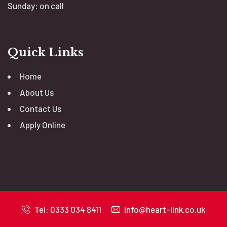
Sunday: on call
Quick Links
Home
About Us
Contact Us
Apply Online
Tel: 0333 034 8411
info@heart-link.co.uk