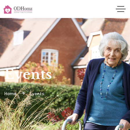
Events
Home
Events