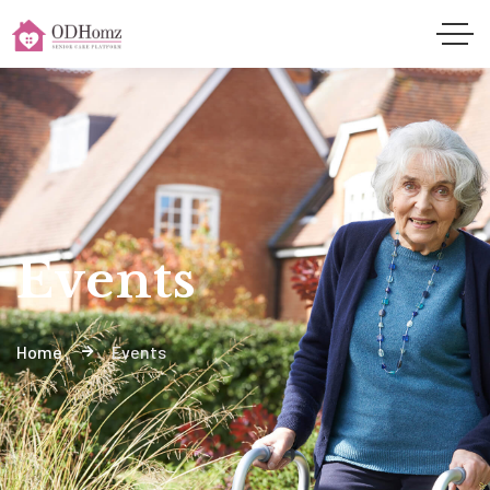
Events
Home
Events