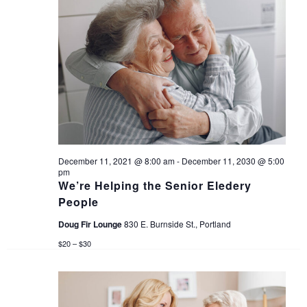
n
d
V
i
e
w
December 11, 2021 @ 8:00 am
-
December 11, 2030 @ 5:00
s
pm
We’re Helping the Senior Eledery
People
N
Doug Fir Lounge
830 E. Burnside St., Portland
a
$20 – $30
v