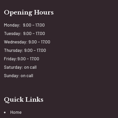
Opening Hours
Monday: 9.00 – 17.00
Tuesday: 9.00 – 17.00
Wednesday: 9.00 – 17.00
Thursday: 9.00 – 17.00
Friday:9.00 – 17.00
Saturday: on call
Sunday: on call
Quick Links
Home