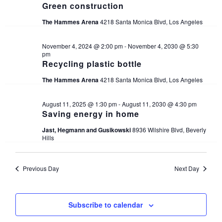
Green construction
The Hammes Arena
4218 Santa Monica Blvd, Los Angeles
November 4, 2024 @ 2:00 pm
-
November 4, 2030 @ 5:30
pm
Recycling plastic bottle
The Hammes Arena
4218 Santa Monica Blvd, Los Angeles
August 11, 2025 @ 1:30 pm
-
August 11, 2030 @ 4:30 pm
Saving energy in home
Jast, Hegmann and Gusikowski
8936 Wilshire Blvd, Beverly
Hills
Previous Day
Next Day
Subscribe to calendar