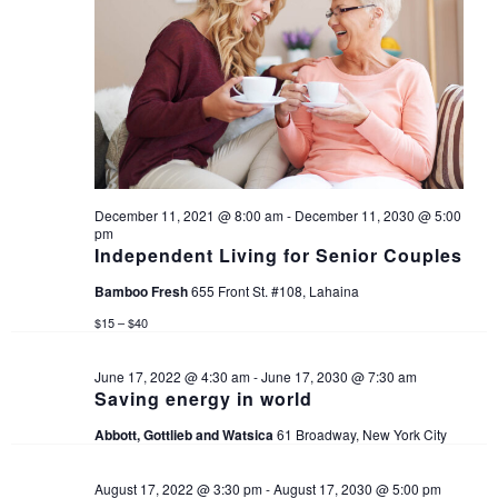
i
g
a
t
i
December 11, 2021 @ 8:00 am
-
December 11, 2030 @ 5:00
pm
Independent Living for Senior Couples
o
Bamboo Fresh
655 Front St. #108, Lahaina
n
$15 – $40
June 17, 2022 @ 4:30 am
-
June 17, 2030 @ 7:30 am
Saving energy in world
Abbott, Gottlieb and Watsica
61 Broadway, New York City
August 17, 2022 @ 3:30 pm
-
August 17, 2030 @ 5:00 pm