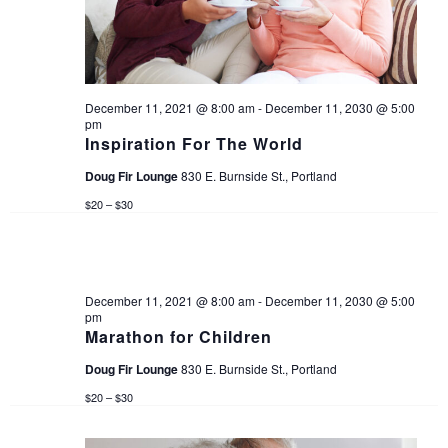
d
s
e
a
w
S
t
s
e
December 11, 2021 @ 8:00 am
-
December 11, 2030 @ 5:00
e
pm
N
.
Inspiration For The World
a
a
Doug Fir Lounge
830 E. Burnside St., Portland
v
$20 – $30
r
i
c
g
December 11, 2021 @ 8:00 am
-
December 11, 2030 @ 5:00
a
h
pm
Marathon for Children
t
a
Doug Fir Lounge
830 E. Burnside St., Portland
i
$20 – $30
n
o