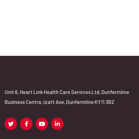
Unit 6, Heart Link Health Care Services Ltd, Dunfermline
Business Centre, Izatt Ave, Dunfermline KY11 3BZ