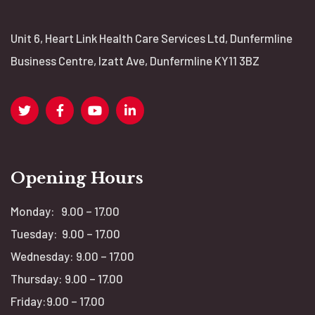
n
n
d
Unit 6, Heart Link Health Care Services Ltd, Dunfermline
t
V
Business Centre, Izatt Ave, Dunfermline KY11 3BZ
s
i
e
w
s
Opening Hours
N
Monday: 9.00 – 17.00
Tuesday: 9.00 – 17.00
a
Wednesday: 9.00 – 17.00
v
Thursday: 9.00 – 17.00
Friday:9.00 – 17.00