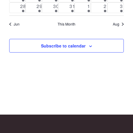
e
n
e
n
e
n
n
e
n
e
n
e
n
e
d
s
e
7
e
7
s
e
7
s
e
7
s
e
s
7
e
s
7
e
s
7
28
29
30
31
1
2
3
n
s
e
v
t
v
t
v
t
t
v
t
v
t
v
t
v
n
e
n
e
n
e
n
e
n
e
n
e
n
e
a
e
s
e
s
e
s
s
e
s
e
s
e
s
e
w
t
v
t
v
t
v
t
v
t
v
t
v
t
v
d
S
t
n
n
n
n
n
n
n
Jun
This Month
Aug
s
e
s
e
s
e
s
e
s
e
s
e
s
e
s
t
t
t
t
t
t
t
e
n
n
n
n
n
n
n
a
e
s
s
s
s
s
s
s
N
t
t
t
t
t
t
t
.
Subscribe to calendar
s
s
s
s
s
s
s
r
a
a
v
o
r
i
f
c
g
a
E
h
t
v
a
i
e
n
o