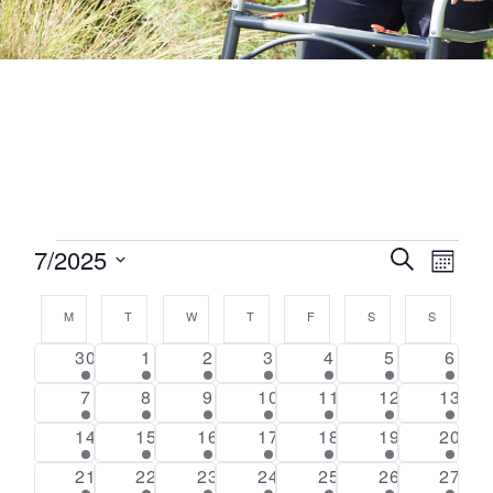
7/2025
E
E
S
M
e
o
v
S
a
C
v
n
M
T
W
T
F
S
S
r
e
t
e
c
h
7
7
7
7
7
7
7
30
1
2
3
4
5
6
a
e
h
l
n
e
e
e
e
e
e
e
7
7
7
7
7
7
7
7
8
9
10
11
12
13
e
v
v
v
v
v
v
v
t
l
n
e
e
e
e
e
e
e
e
7
7
e
7
e
7
e
7
e
7
e
7
e
c
14
15
16
17
18
19
20
v
v
v
v
v
v
v
V
n
e
e
n
e
n
e
n
e
n
e
n
e
n
e
t
t
7
e
7
e
7
e
e
7
e
7
e
7
e
7
21
22
23
24
25
26
27
i
t
v
v
t
v
t
v
t
v
t
v
t
v
t