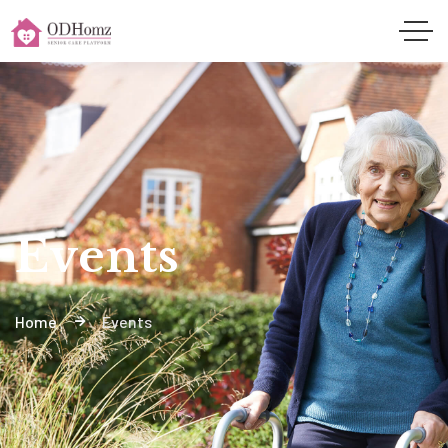
Events
Home
Events