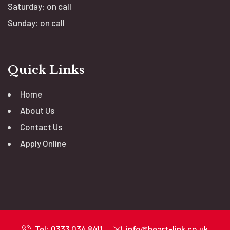
i
Saturday: on call
g
Sunday: on call
a
Quick Links
t
Home
i
About Us
o
Contact Us
Apply Online
n
Tel: 0333 034 8411
info@heart-link.co.uk