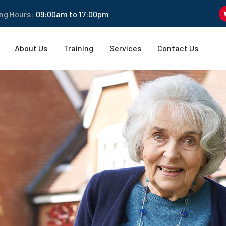
ng Hours:
09:00am to 17:00pm
About Us
Training
Services
Contact Us