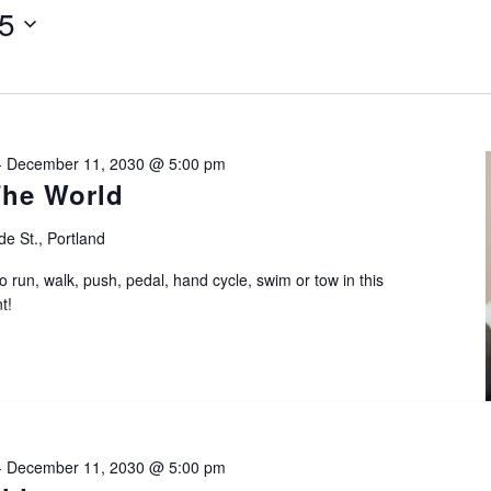
25
-
December 11, 2030 @ 5:00 pm
The World
de St., Portland
o run, walk, push, pedal, hand cycle, swim or tow in this
t!
-
December 11, 2030 @ 5:00 pm