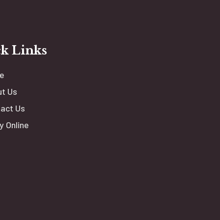
k Links
e
t Us
act Us
y Online