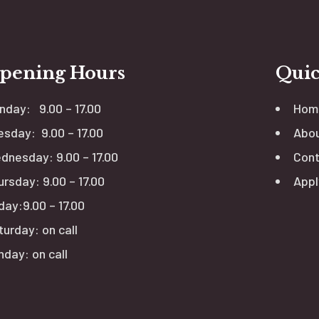
pening Hours
Quic
nday: 9.00 – 17.00
Hom
esday: 9.00 – 17.00
Abou
dnesday: 9.00 – 17.00
Cont
ursday: 9.00 – 17.00
Appl
day:9.00 – 17.00
turday: on call
nday: on call