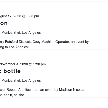
gust 17, 2030 @ 5:00 pm
ion
 Monica Blvd, Los Angeles
ry Botsford Dissects Copy Machine Operator, an event by
 to Los Angeles!...
November 4, 2030 @ 5:30 pm
c bottle
 Monica Blvd, Los Angeles
r Robust Architectures, an event by Madisen Nicolas
 again, so she...