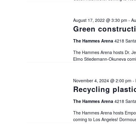
a
August 17, 2022 @ 3:30 pm
-
Au
t
Green construct
i
The Hammes Arena
4218 Santa
The Hammes Arena hosts Dr. Jer
o
Elmo Stiedemann-Okuneva coming
n
November 4, 2024 @ 2:00 pm
-
Recycling plasti
The Hammes Arena
4218 Santa
The Hammes Arena hosts Empowe
coming to Los Angeles! Dormouse