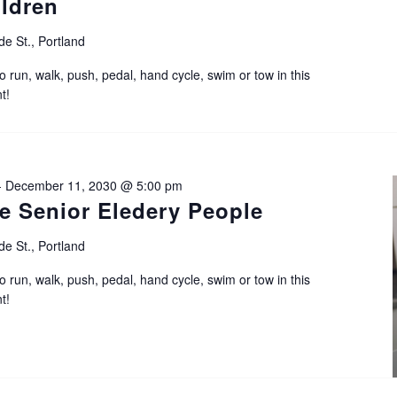
ildren
de St., Portland
o run, walk, push, pedal, hand cycle, swim or tow in this
t!
-
December 11, 2030 @ 5:00 pm
e Senior Eledery People
de St., Portland
o run, walk, push, pedal, hand cycle, swim or tow in this
t!