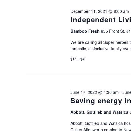
e
y
December 11, 2021 @ 8:00 am
K
w
Independent Liv
e
Bamboo Fresh
655 Front St. #
s
y
We are calling all Super heroes t
w
fantastic, all-inclusive family even
N
o
$15 – $40
r
a
d
v
.
June 17, 2022 @ 4:30 am
-
June
Saving energy i
i
Abbott, Gottlieb and Watsica
g
Abbott, Gottlieb and Watsica ho
Cullen Altenwerth coming to New 