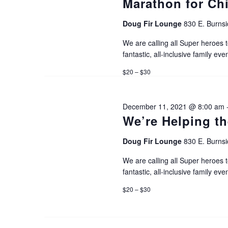
Marathon for Ch
r
c
Doug Fir Lounge
830 E. Burnsi
c
We are calling all Super heroes t
h
h
fantastic, all-inclusive family even
f
$20 – $30
a
o
r
December 11, 2021 @ 8:00 am
n
E
We’re Helping th
v
d
Doug Fir Lounge
830 E. Burnsi
e
We are calling all Super heroes t
V
n
fantastic, all-inclusive family even
t
$20 – $30
i
s
b