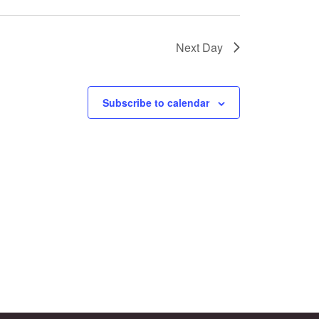
Next Day
Subscribe to calendar