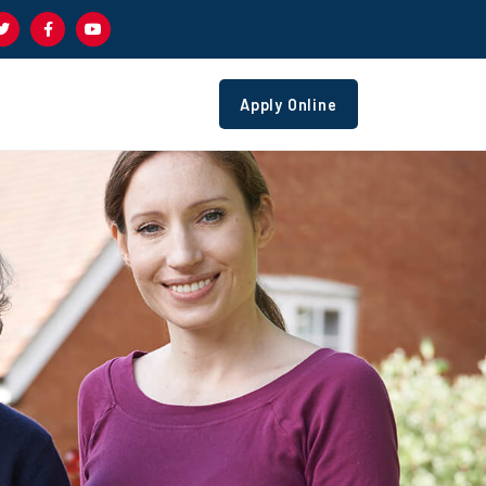
Apply Online