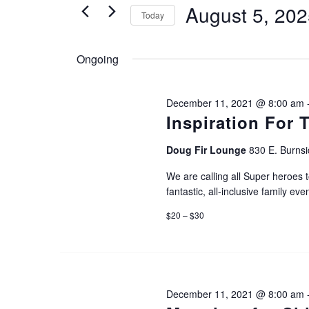
August 5, 20
Today
e
e
S
r
n
Ongoing
e
K
l
e
t
December 11, 2021 @ 8:00 am
e
y
Inspiration For 
c
s
w
Doug Fir Lounge
830 E. Burnsi
t
o
S
We are calling all Super heroes t
d
r
fantastic, all-inclusive family even
a
d
e
$20 – $30
t
.
e
a
S
.
e
December 11, 2021 @ 8:00 am
r
a