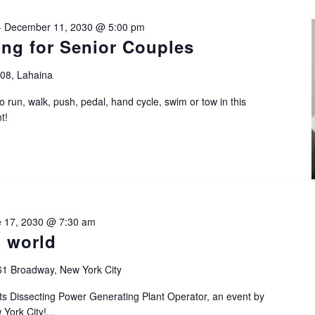
-
December 11, 2030 @ 5:00 pm
ing for Senior Couples
108, Lahaina
o run, walk, push, pedal, hand cycle, swim or tow in this
t!
 17, 2030 @ 7:30 am
n world
61 Broadway, New York City
sts Dissecting Power Generating Plant Operator, an event by
York City!...