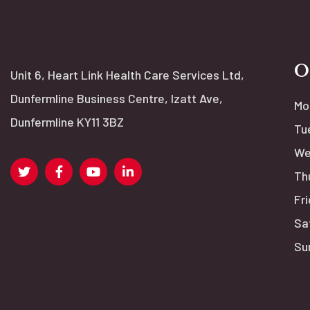
O
Unit 6, Heart Link Health Care Services Ltd,
Dunfermline Business Centre, Izatt Ave,
Mo
Dunfermline KY11 3BZ
Tu
We
Th
Fri
Sa
Su