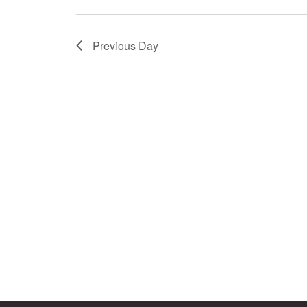
Previous Day