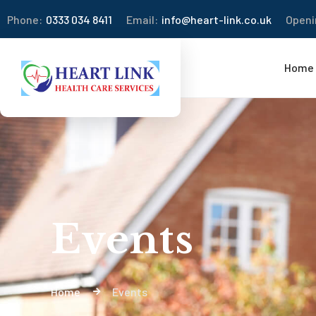
Phone:
0333 034 8411
Email:
info@heart-link.co.uk
Openi
Home
Events
Home
Events