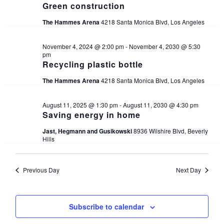
Green construction
The Hammes Arena
4218 Santa Monica Blvd, Los Angeles
November 4, 2024 @ 2:00 pm
-
November 4, 2030 @ 5:30
pm
Recycling plastic bottle
The Hammes Arena
4218 Santa Monica Blvd, Los Angeles
August 11, 2025 @ 1:30 pm
-
August 11, 2030 @ 4:30 pm
Saving energy in home
Jast, Hegmann and Gusikowski
8936 Wilshire Blvd, Beverly
Hills
Previous Day
Next Day
Subscribe to calendar