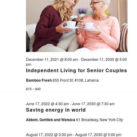
i
g
a
t
i
December 11, 2021 @ 8:00 am
-
December 11, 2030 @ 5:00
pm
Independent Living for Senior Couples
o
Bamboo Fresh
655 Front St. #108, Lahaina
n
$15 – $40
June 17, 2022 @ 4:30 am
-
June 17, 2030 @ 7:30 am
Saving energy in world
Abbott, Gottlieb and Watsica
61 Broadway, New York City
August 17, 2022 @ 3:30 pm
-
August 17, 2030 @ 5:00 pm