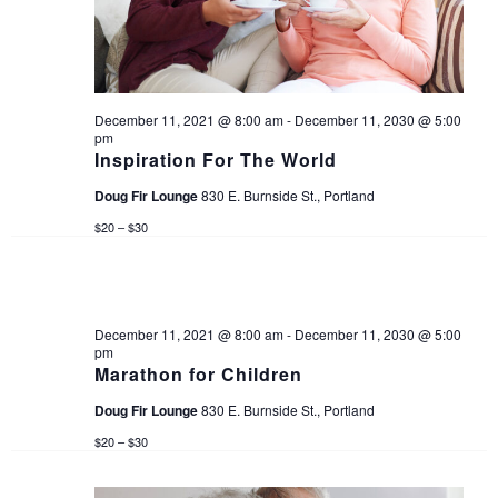
d
s
e
a
w
S
t
s
e
December 11, 2021 @ 8:00 am
-
December 11, 2030 @ 5:00
e
pm
N
.
Inspiration For The World
a
a
Doug Fir Lounge
830 E. Burnside St., Portland
v
$20 – $30
r
i
c
g
December 11, 2021 @ 8:00 am
-
December 11, 2030 @ 5:00
a
h
pm
Marathon for Children
t
a
Doug Fir Lounge
830 E. Burnside St., Portland
i
$20 – $30
n
o