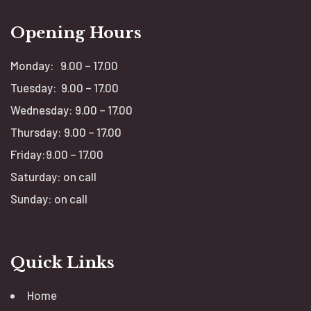
Opening Hours
Monday: 9.00 – 17.00
Tuesday: 9.00 – 17.00
Wednesday: 9.00 – 17.00
Thursday: 9.00 – 17.00
Friday:9.00 – 17.00
Saturday: on call
Sunday: on call
Quick Links
Home