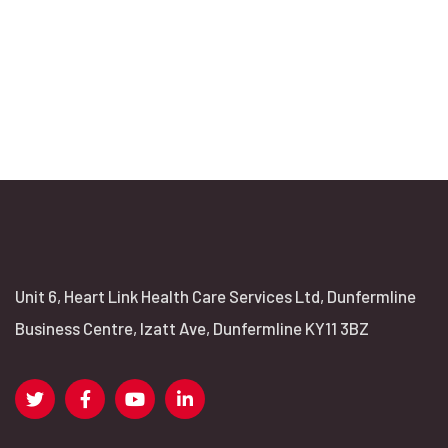
Unit 6, Heart Link Health Care Services Ltd, Dunfermline
Business Centre, Izatt Ave, Dunfermline KY11 3BZ