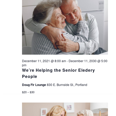
n
d
V
i
e
w
December 11, 2021 @ 8:00 am
-
December 11, 2030 @ 5:00
s
pm
We’re Helping the Senior Eledery
People
N
Doug Fir Lounge
830 E. Burnside St., Portland
a
$20 – $30
v