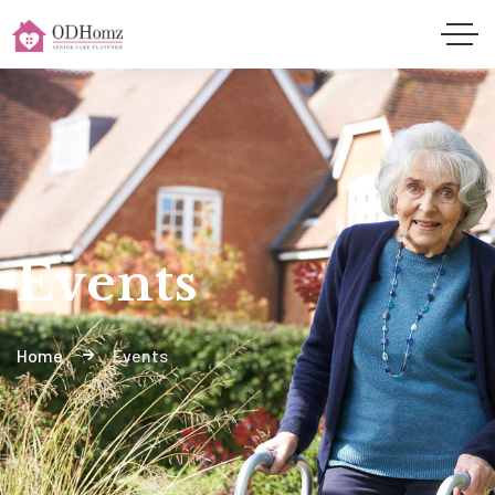
Events
Home
Events